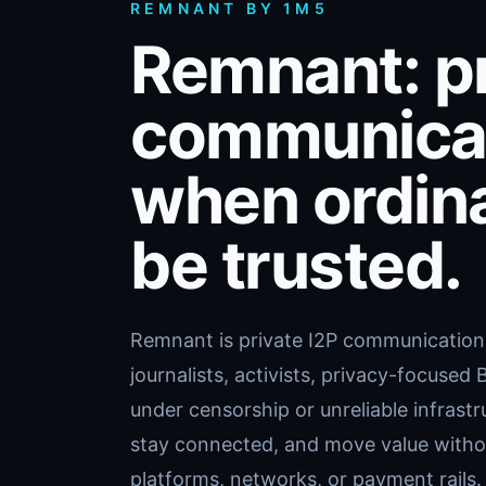
REMNANT BY 1M5
Remnant: pr
communicat
when ordin
be trusted.
Remnant is private I2P communication a
journalists, activists, privacy-focused
under censorship or unreliable infrast
stay connected, and move value withou
platforms, networks, or payment rails.