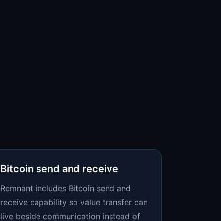
Bitcoin send and receive
Remnant includes Bitcoin send and
receive capability so value transfer can
live beside communication instead of