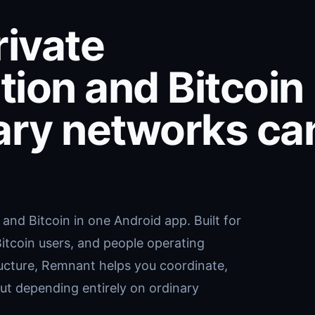
ivate
ion and Bitcoin
ary networks ca
nd Bitcoin in one Android app. Built for
 Bitcoin users, and people operating
ructure, Remnant helps you coordinate,
t depending entirely on ordinary