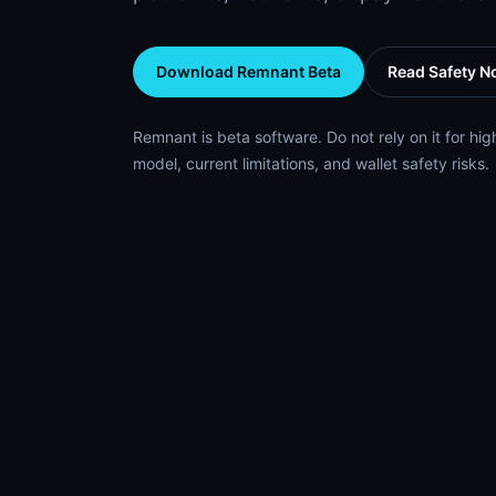
Download Remnant Beta
Read Safety N
Remnant is beta software. Do not rely on it for hig
model, current limitations, and wallet safety risks.