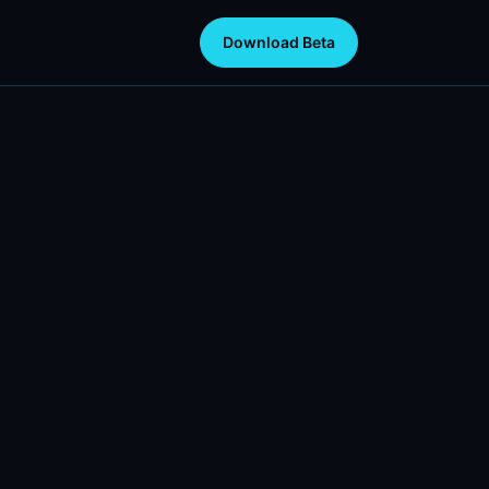
Download Beta