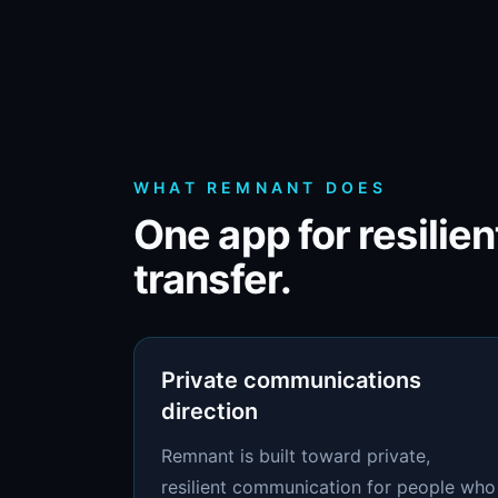
WHAT REMNANT DOES
One app for resilie
transfer.
Private communications
direction
Remnant is built toward private,
resilient communication for people who