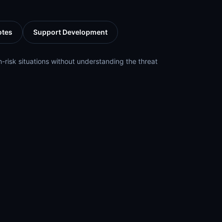
otes
Support Development
h-risk situations without understanding the threat