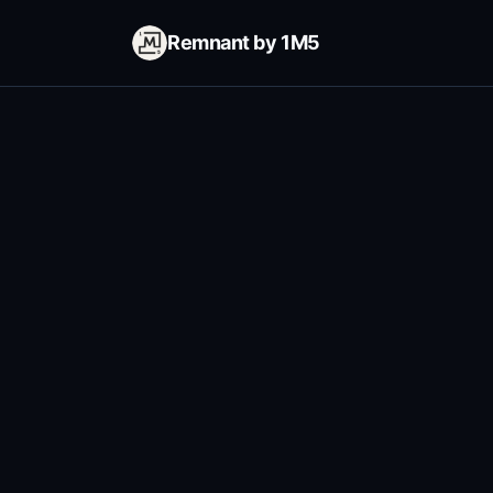
Remnant by 1M5