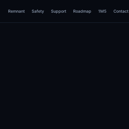
Remnant
Safety
Support
Roadmap
1M5
Contact