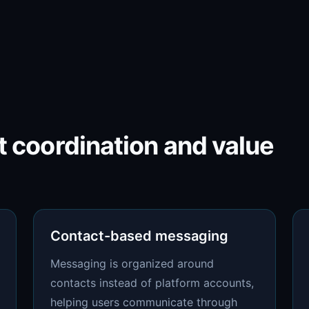
nt coordination and value
Contact-based messaging
Messaging is organized around
contacts instead of platform accounts,
helping users communicate through